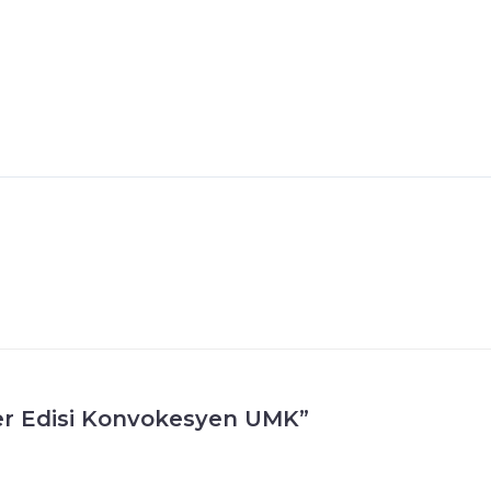
fer Edisi Konvokesyen UMK”