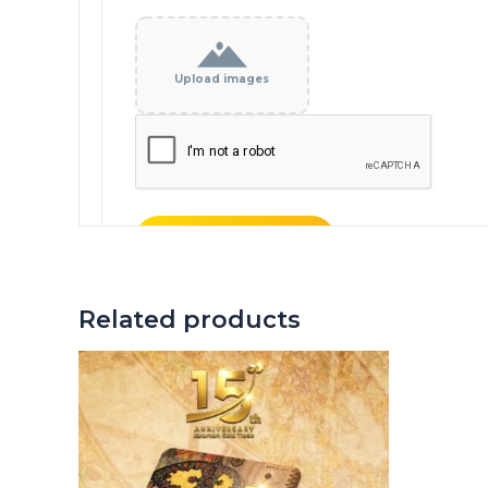
Upload images
Related products