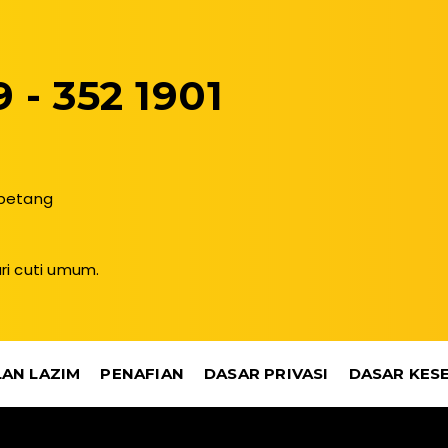
 - 352 1901
 petang
ri cuti umum.
AN LAZIM
PENAFIAN
DASAR PRIVASI
DASAR KES