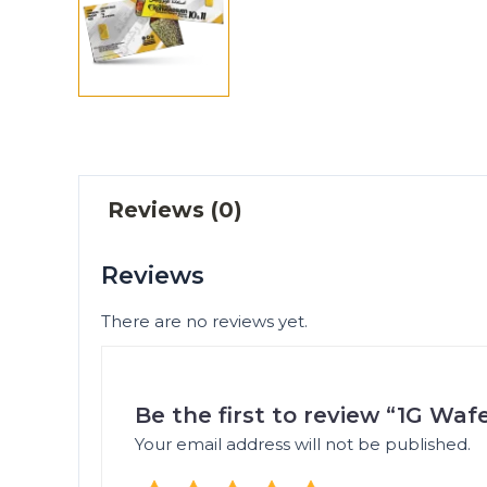
Reviews (0)
Reviews
There are no reviews yet.
Be the first to review “1G Wa
Your email address will not be published.