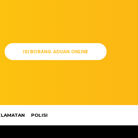
ISI BORANG ADUAN ONLINE
ELAMATAN
POLISI