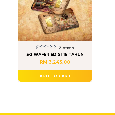
0 reviews
Rated
5G WAFER EDISI 15 TAHUN
0
out
RM
3,245.00
of
5
ADD TO CART