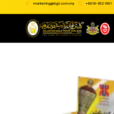
Skip
marketing@kgt.com.my
+6019-352 1901
to
content