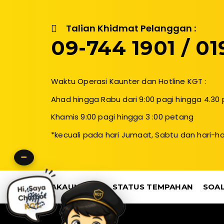
Talian Khidmat Pelanggan :
09-744 1901 / 019
Waktu Operasi Kaunter dan Hotline KGT :
Ahad hingga Rabu dari 9:00 pagi hingga 4.30
Khamis 9:00 pagi hingga 3 :00 petang
*kecuali pada hari Jumaat, Sabtu dan hari-ha
−
AKAUN SAYA
STATUS TEMPAHAN
SOAL