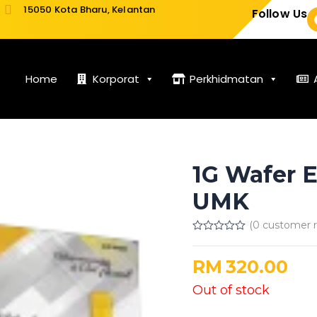
15050 Kota Bharu, Kelantan
Follow Us
Home
Korporat
Perkhidmatan
1G Wafer 
UMK
(
0
customer r
Rated
0
out
RM
320.00
of
5
Out of stock