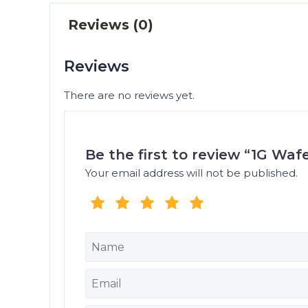
Reviews (0)
Reviews
There are no reviews yet.
Be the first to review “1G Waf
Your email address will not be published.