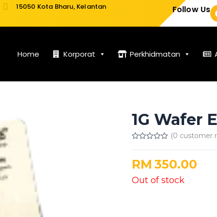
15050 Kota Bharu, Kelantan
Follow Us
Home
Korporat
Perkhidmatan
1G Wafer 
(
0
customer r
Rated
0
out
RM
350.00
of
5
Out of stock