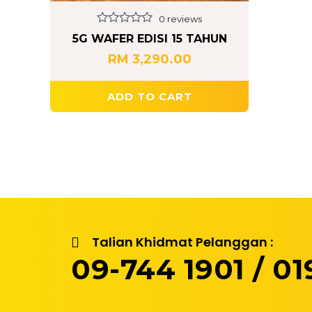
0 reviews
Rated
5G WAFER EDISI 15 TAHUN
0
out
RM
3,290.00
of
5
ADD TO CART
Talian Khidmat Pelanggan :
09-744 1901 / 019