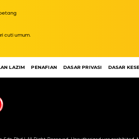
 petang
ri cuti umum.
AN LAZIM
PENAFIAN
DASAR PRIVASI
DASAR KES