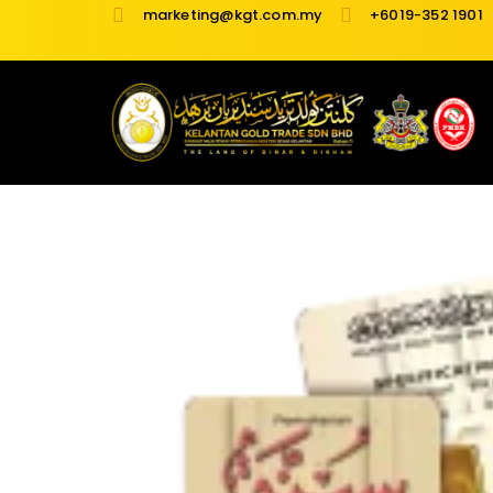
Skip
marketing@kgt.com.my
+6019-352 1901
to
content