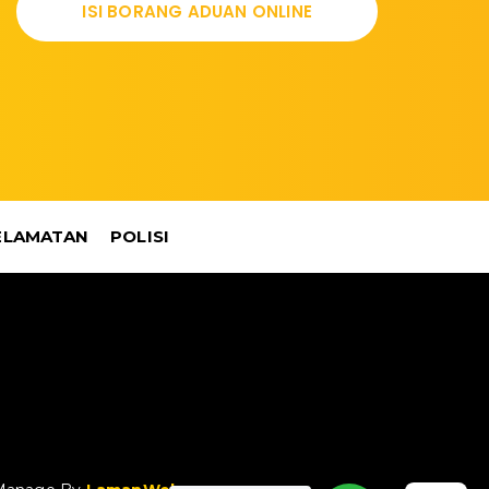
ISI BORANG ADUAN ONLINE
ELAMATAN
POLISI