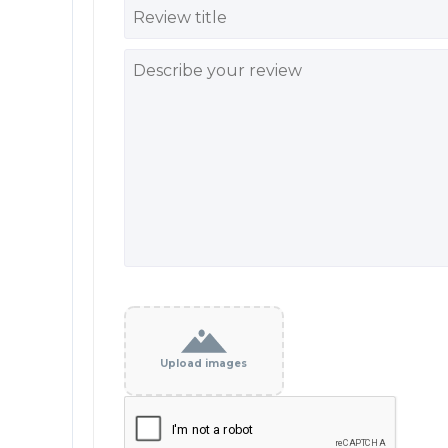
Upload images