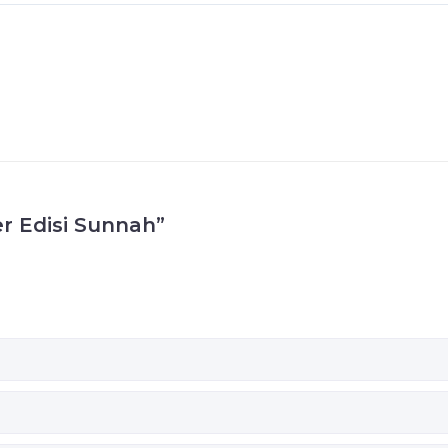
er Edisi Sunnah”