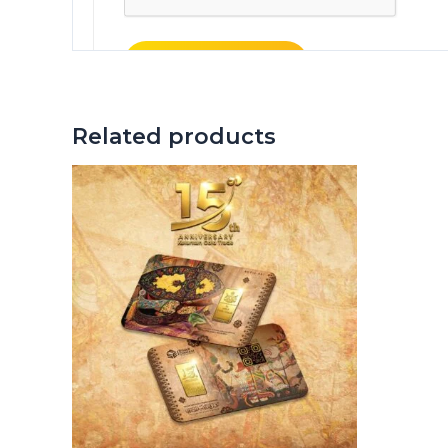
Related products