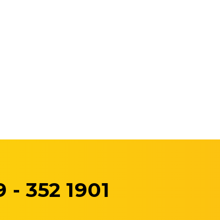
 - 352 1901