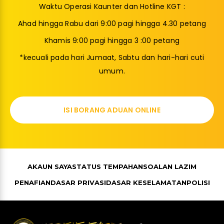
Waktu Operasi Kaunter dan Hotline KGT :
Ahad hingga Rabu dari 9:00 pagi hingga 4.30 petang
Khamis 9:00 pagi hingga 3 :00 petang
*kecuali pada hari Jumaat, Sabtu dan hari-hari cuti
umum.
ISI BORANG ADUAN ONLINE
AKAUN SAYA
STATUS TEMPAHAN
SOALAN LAZIM
PENAFIAN
DASAR PRIVASI
DASAR KESELAMATAN
POLISI