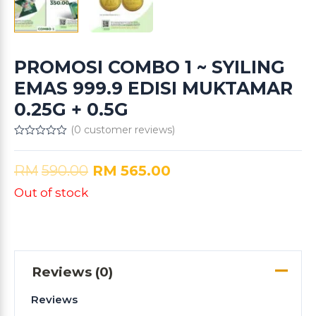
PROMOSI COMBO 1 ~ SYILING
EMAS 999.9 EDISI MUKTAMAR
0.25G + 0.5G
(
0
customer reviews)
Rated
0
out
RM
590.00
RM
565.00
of
5
Out of stock
Reviews (0)
Reviews