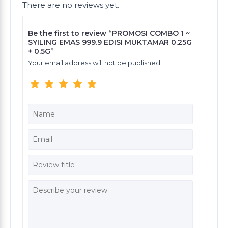
There are no reviews yet.
Be the first to review “PROMOSI COMBO 1 ~
SYILING EMAS 999.9 EDISI MUKTAMAR 0.25G
+ 0.5G”
Your email address will not be published.