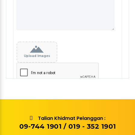
Upload Images
Talian Khidmat Pelanggan :
09-744 1901 / 019 - 352 1901